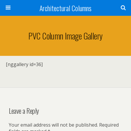
Architectural Columns
PVC Column Image Gallery
[nggallery id=36]
Leave a Reply
Your email address will not be published.
Required