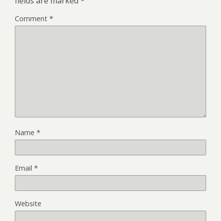
fields are marked
*
Comment
*
Name
*
Email
*
Website