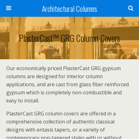
Architectural Columns
PlasterCast™ GRG Column Covers
Our economically priced PlasterCast GRG gypsum
columns are designed for interior column
applications, and are cast from glass fiber reinforced
gypsum which is completely non-combustible and
easy to install.
PlasterCast GRG column covers are offered in a
comprehensive collection of authentic classical
designs with entasis tapers, or a variety of
contemporary non-tapered styles with or without