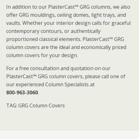
In addition to our PlasterCast™ GRG columns, we also
offer GRG mouldings, ceiling domes, light trays, and
vaults. Whether your interior design calls for graceful
contemporary contours, or authentically
proportioned classical elements. PlasterCast™ GRG
column covers are the ideal and economically priced
column covers for your design.
For a free consultation and quotation on our
PlasterCast™ GRG column covers, please call one of
our experienced Column Specialists at
800-963-3060
.
TAG: GRG Column Covers