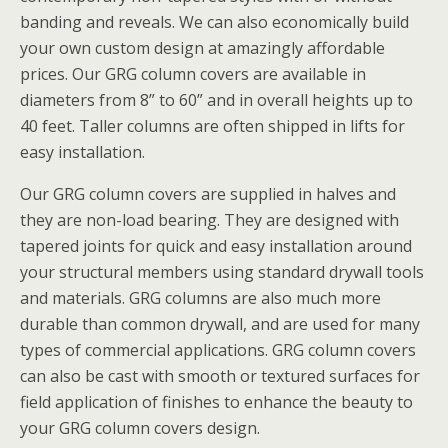
banding and reveals. We can also economically build
your own custom design at amazingly affordable
prices. Our GRG column covers are available in
diameters from 8” to 60” and in overall heights up to
40 feet. Taller columns are often shipped in lifts for
easy installation.
Our GRG column covers are supplied in halves and
they are non-load bearing. They are designed with
tapered joints for quick and easy installation around
your structural members using standard drywall tools
and materials. GRG columns are also much more
durable than common drywall, and are used for many
types of commercial applications. GRG column covers
can also be cast with smooth or textured surfaces for
field application of finishes to enhance the beauty to
your GRG column covers design.