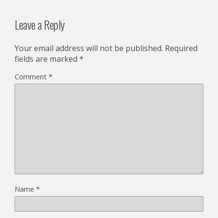
Leave a Reply
Your email address will not be published.
Required
fields are marked
*
Comment
*
Name
*