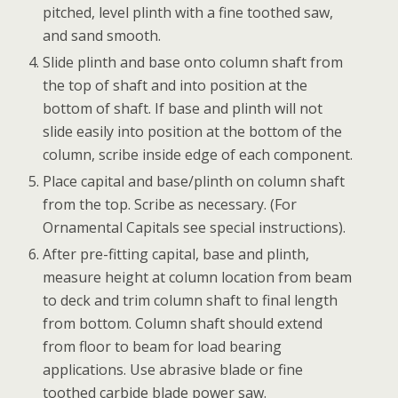
pitched, level plinth with a fine toothed saw,
and sand smooth.
Slide plinth and base onto column shaft from
the top of shaft and into position at the
bottom of shaft. If base and plinth will not
slide easily into position at the bottom of the
column, scribe inside edge of each component.
Place capital and base/plinth on column shaft
from the top. Scribe as necessary. (For
Ornamental Capitals see special instructions).
After pre-fitting capital, base and plinth,
measure height at column location from beam
to deck and trim column shaft to final length
from bottom. Column shaft should extend
from floor to beam for load bearing
applications. Use abrasive blade or fine
toothed carbide blade power saw.