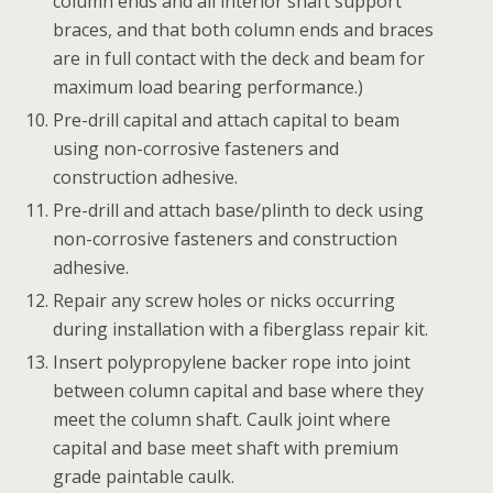
column ends and all interior shaft support
braces, and that both column ends and braces
are in full contact with the deck and beam for
maximum load bearing performance.)
Pre-drill capital and attach capital to beam
using non-corrosive fasteners and
construction adhesive.
Pre-drill and attach base/plinth to deck using
non-corrosive fasteners and construction
adhesive.
Repair any screw holes or nicks occurring
during installation with a fiberglass repair kit.
Insert polypropylene backer rope into joint
between column capital and base where they
meet the column shaft. Caulk joint where
capital and base meet shaft with premium
grade paintable caulk.