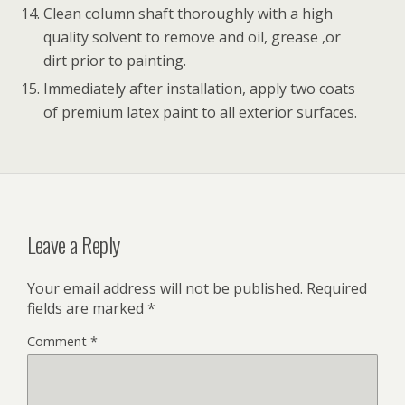
Clean column shaft thoroughly with a high
quality solvent to remove and oil, grease ,or
dirt prior to painting.
Immediately after installation, apply two coats
of premium latex paint to all exterior surfaces.
Leave a Reply
Your email address will not be published.
Required
fields are marked
*
Comment
*