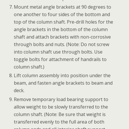
Mount metal angle brackets at 90 degrees to
one another to four sides of the bottom and
top of the column shaft. Pre-drill holes for the
angle brackets in the bottom of the column
shaft and attach brackets with non-corrosive
through bolts and nuts. (Note: Do not screw
into column shaft use through bolts. Use
toggle bolts for attachment of handrails to
column shaft.)
Lift column assembly into position under the
beam, and fasten angle brackets to beam and
deck.
Remove temporary load bearing support to
allow weight to be slowly transferred to the
column shaft. (Note: Be sure that weight is
transferred evenly to the full area of both