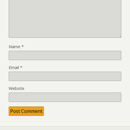
Name
*
Email
*
Website