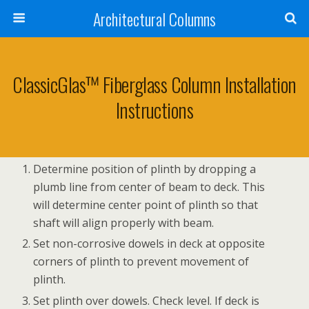
Architectural Columns
ClassicGlas™ Fiberglass Column Installation
Instructions
Determine position of plinth by dropping a
plumb line from center of beam to deck. This
will determine center point of plinth so that
shaft will align properly with beam.
Set non-corrosive dowels in deck at opposite
corners of plinth to prevent movement of
plinth.
Set plinth over dowels. Check level. If deck is