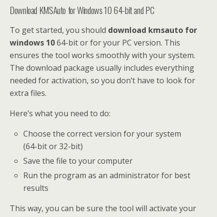
Download KMSAuto for Windows 10 64-bit and PC
To get started, you should
download kmsauto for
windows 10
64-bit or for your PC version. This
ensures the tool works smoothly with your system.
The download package usually includes everything
needed for activation, so you don’t have to look for
extra files.
Here’s what you need to do:
Choose the correct version for your system
(64-bit or 32-bit)
Save the file to your computer
Run the program as an administrator for best
results
This way, you can be sure the tool will activate your