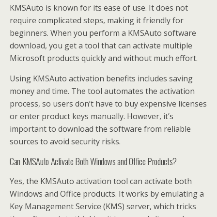
KMSAuto is known for its ease of use. It does not
require complicated steps, making it friendly for
beginners. When you perform a KMSAuto software
download, you get a tool that can activate multiple
Microsoft products quickly and without much effort.
Using KMSAuto activation benefits includes saving
money and time. The tool automates the activation
process, so users don’t have to buy expensive licenses
or enter product keys manually. However, it’s
important to download the software from reliable
sources to avoid security risks.
Can KMSAuto Activate Both Windows and Office Products?
Yes, the KMSAuto activation tool can activate both
Windows and Office products. It works by emulating a
Key Management Service (KMS) server, which tricks