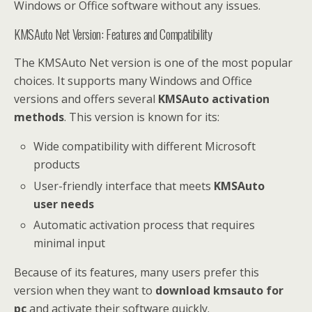
Windows or Office software without any issues.
KMSAuto Net Version: Features and Compatibility
The KMSAuto Net version is one of the most popular
choices. It supports many Windows and Office
versions and offers several
KMSAuto activation
methods
. This version is known for its:
Wide compatibility with different Microsoft
products
User-friendly interface that meets
KMSAuto
user needs
Automatic activation process that requires
minimal input
Because of its features, many users prefer this
version when they want to
download kmsauto for
pc
and activate their software quickly.