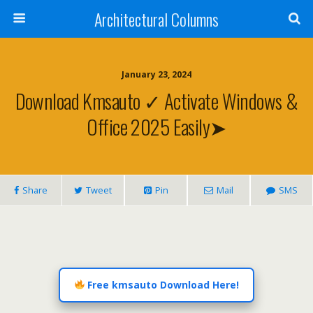
Architectural Columns
January 23, 2024
Download Kmsauto ✓ Activate Windows &
Office 2025 Easily➤
Share
Tweet
Pin
Mail
SMS
Free kmsauto Download Here!