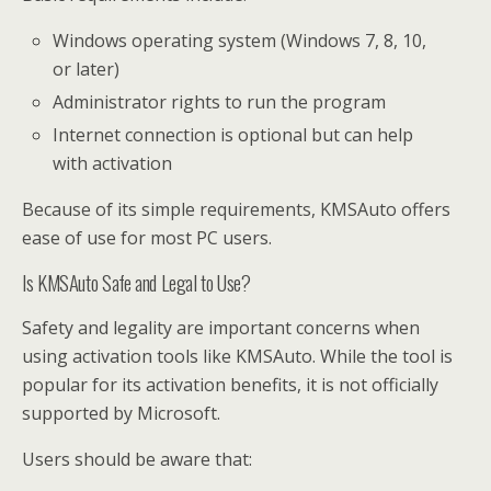
Windows operating system (Windows 7, 8, 10,
or later)
Administrator rights to run the program
Internet connection is optional but can help
with activation
Because of its simple requirements, KMSAuto offers
ease of use for most PC users.
Is KMSAuto Safe and Legal to Use?
Safety and legality are important concerns when
using activation tools like KMSAuto. While the tool is
popular for its activation benefits, it is not officially
supported by Microsoft.
Users should be aware that: