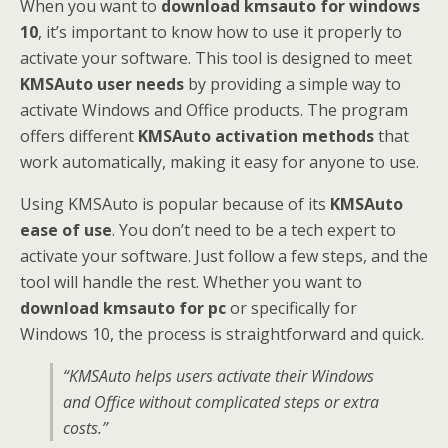
When you want to
download kmsauto for windows
10
, it’s important to know how to use it properly to
activate your software. This tool is designed to meet
KMSAuto user needs
by providing a simple way to
activate Windows and Office products. The program
offers different
KMSAuto activation methods
that
work automatically, making it easy for anyone to use.
Using KMSAuto is popular because of its
KMSAuto
ease of use
. You don’t need to be a tech expert to
activate your software. Just follow a few steps, and the
tool will handle the rest. Whether you want to
download kmsauto for pc
or specifically for
Windows 10, the process is straightforward and quick.
“KMSAuto helps users activate their Windows
and Office without complicated steps or extra
costs.”