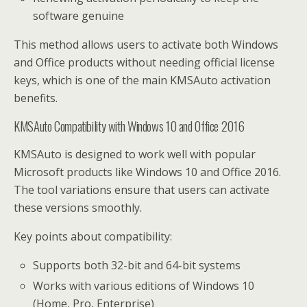
software genuine
This method allows users to activate both Windows
and Office products without needing official license
keys, which is one of the main KMSAuto activation
benefits.
KMSAuto Compatibility with Windows 10 and Office 2016
KMSAuto is designed to work well with popular
Microsoft products like Windows 10 and Office 2016.
The tool variations ensure that users can activate
these versions smoothly.
Key points about compatibility:
Supports both 32-bit and 64-bit systems
Works with various editions of Windows 10
(Home, Pro, Enterprise)