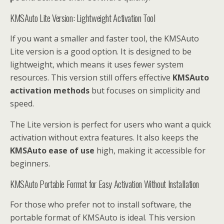
KMSAuto Lite Version: Lightweight Activation Tool
If you want a smaller and faster tool, the KMSAuto
Lite version is a good option. It is designed to be
lightweight, which means it uses fewer system
resources. This version still offers effective
KMSAuto
activation methods
but focuses on simplicity and
speed.
The Lite version is perfect for users who want a quick
activation without extra features. It also keeps the
KMSAuto ease of use
high, making it accessible for
beginners.
KMSAuto Portable Format for Easy Activation Without Installation
For those who prefer not to install software, the
portable format of KMSAuto is ideal. This version