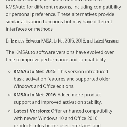
KMSAuto for different reasons, including compatibility
or personal preference. These alternatives provide
similar activation functions but may have different
interfaces or methods.
Differences Between KMSAuto Net 2015, 2016, and Latest Versions
The KMSAuto software versions have evolved over
time to improve performance and compatibility.
KMSAuto Net 2015
: This version introduced
basic activation features and supported older
Windows and Office editions.
KMSAuto Net 2016
: Added more product
support and improved activation stability.
Latest Versions
: Offer enhanced compatibility
with newer Windows 10 and Office 2016
products, plus better user interfaces and