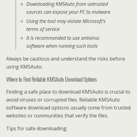
Downloading KMSAuto from untrusted
sources can expose your PC to malware
Using the tool may violate Microsoft’s
terms of service
It is recommended to use antivirus
software when running such tools
Always be cautious and understand the risks before
using KMSAuto.
Where to Find Reliable KMSAuto Download Options
Finding a safe place to download KMSAuto is crucial to
avoid viruses or corrupted files. Reliable KMSAuto
software download options usually come from trusted
websites or communities that verify the files.
Tips for safe downloading: