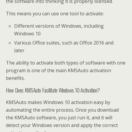
the software into thinking it is properly licensed.
This means you can use one tool to activate:
Different versions of Windows, including
Windows 10
Various Office suites, such as Office 2016 and
later
The ability to activate both types of software with one
program is one of the main KMSAuto activation
benefits.
How Does KMSAuto Facilitate Windows 10 Activation?
KMSAuto makes Windows 10 activation easy by
automating the entire process. Once you download
the KMSAuto software, you just run it, and it will
detect your Windows version and apply the correct