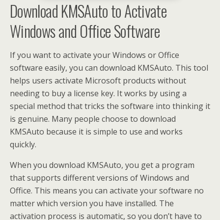
Download KMSAuto to Activate
Windows and Office Software
If you want to activate your Windows or Office
software easily, you can download KMSAuto. This tool
helps users activate Microsoft products without
needing to buy a license key. It works by using a
special method that tricks the software into thinking it
is genuine. Many people choose to download
KMSAuto because it is simple to use and works
quickly.
When you download KMSAuto, you get a program
that supports different versions of Windows and
Office. This means you can activate your software no
matter which version you have installed. The
activation process is automatic, so you don’t have to