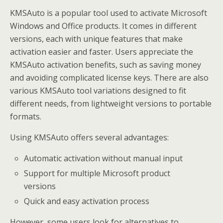
KMSAuto is a popular tool used to activate Microsoft
Windows and Office products. It comes in different
versions, each with unique features that make
activation easier and faster. Users appreciate the
KMSAuto activation benefits, such as saving money
and avoiding complicated license keys. There are also
various KMSAuto tool variations designed to fit
different needs, from lightweight versions to portable
formats.
Using KMSAuto offers several advantages:
Automatic activation without manual input
Support for multiple Microsoft product
versions
Quick and easy activation process
However, some users look for alternatives to