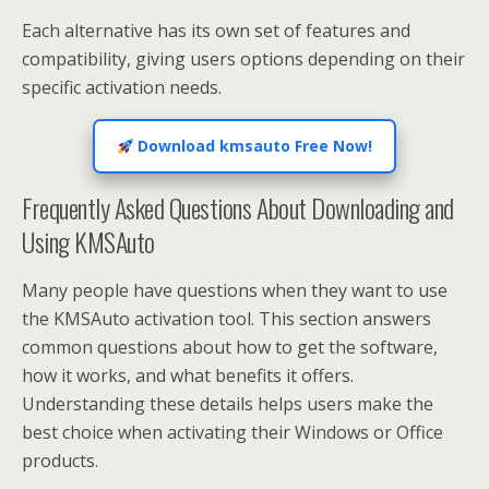
Each alternative has its own set of features and
compatibility, giving users options depending on their
specific activation needs.
Download kmsauto Free Now!
Frequently Asked Questions About Downloading and
Using KMSAuto
Many people have questions when they want to use
the KMSAuto activation tool. This section answers
common questions about how to get the software,
how it works, and what benefits it offers.
Understanding these details helps users make the
best choice when activating their Windows or Office
products.