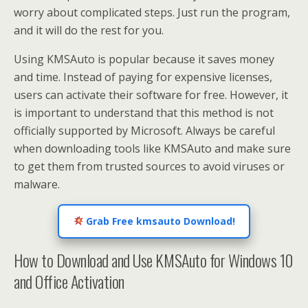
worry about complicated steps. Just run the program,
and it will do the rest for you.
Using KMSAuto is popular because it saves money
and time. Instead of paying for expensive licenses,
users can activate their software for free. However, it
is important to understand that this method is not
officially supported by Microsoft. Always be careful
when downloading tools like KMSAuto and make sure
to get them from trusted sources to avoid viruses or
malware.
Grab Free kmsauto Download!
How to Download and Use KMSAuto for Windows 10
and Office Activation