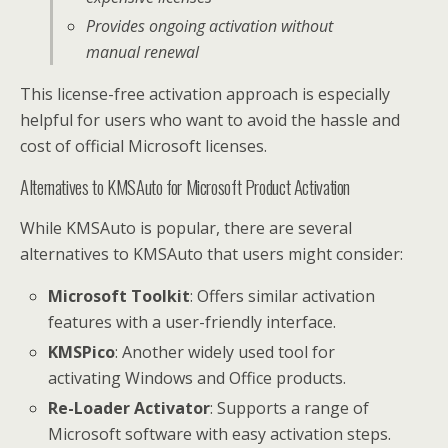
Provides ongoing activation without
manual renewal
This license-free activation approach is especially
helpful for users who want to avoid the hassle and
cost of official Microsoft licenses.
Alternatives to KMSAuto for Microsoft Product Activation
While KMSAuto is popular, there are several
alternatives to KMSAuto that users might consider:
Microsoft Toolkit
: Offers similar activation
features with a user-friendly interface.
KMSPico
: Another widely used tool for
activating Windows and Office products.
Re-Loader Activator
: Supports a range of
Microsoft software with easy activation steps.