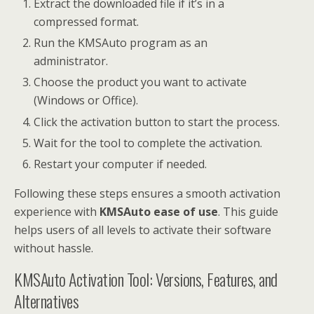
Extract the downloaded file if it’s in a
compressed format.
Run the KMSAuto program as an
administrator.
Choose the product you want to activate
(Windows or Office).
Click the activation button to start the process.
Wait for the tool to complete the activation.
Restart your computer if needed.
Following these steps ensures a smooth activation
experience with
KMSAuto ease of use
. This guide
helps users of all levels to activate their software
without hassle.
KMSAuto Activation Tool: Versions, Features, and
Alternatives