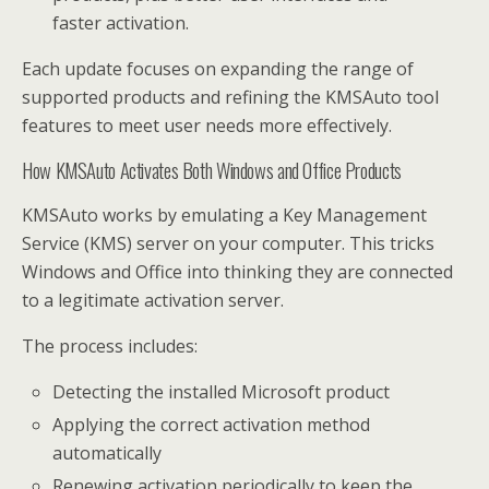
faster activation.
Each update focuses on expanding the range of
supported products and refining the KMSAuto tool
features to meet user needs more effectively.
How KMSAuto Activates Both Windows and Office Products
KMSAuto works by emulating a Key Management
Service (KMS) server on your computer. This tricks
Windows and Office into thinking they are connected
to a legitimate activation server.
The process includes:
Detecting the installed Microsoft product
Applying the correct activation method
automatically
Renewing activation periodically to keep the