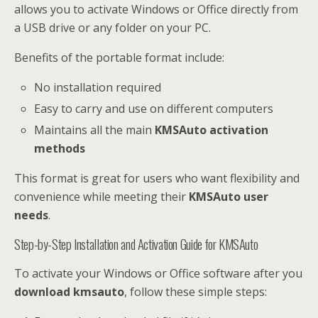
allows you to activate Windows or Office directly from
a USB drive or any folder on your PC.
Benefits of the portable format include:
No installation required
Easy to carry and use on different computers
Maintains all the main
KMSAuto activation
methods
This format is great for users who want flexibility and
convenience while meeting their
KMSAuto user
needs
.
Step-by-Step Installation and Activation Guide for KMSAuto
To activate your Windows or Office software after you
download kmsauto
, follow these simple steps: