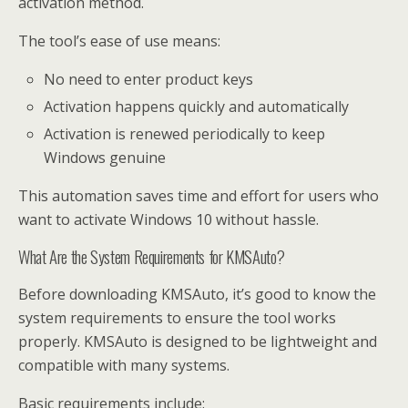
activation method.
The tool’s ease of use means:
No need to enter product keys
Activation happens quickly and automatically
Activation is renewed periodically to keep
Windows genuine
This automation saves time and effort for users who
want to activate Windows 10 without hassle.
What Are the System Requirements for KMSAuto?
Before downloading KMSAuto, it’s good to know the
system requirements to ensure the tool works
properly. KMSAuto is designed to be lightweight and
compatible with many systems.
Basic requirements include: