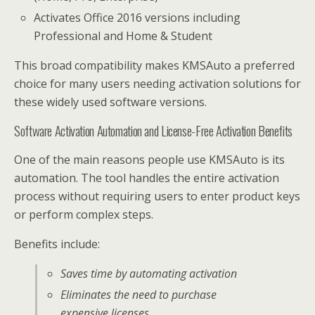
Activates Office 2016 versions including
Professional and Home & Student
This broad compatibility makes KMSAuto a preferred
choice for many users needing activation solutions for
these widely used software versions.
Software Activation Automation and License-Free Activation Benefits
One of the main reasons people use KMSAuto is its
automation. The tool handles the entire activation
process without requiring users to enter product keys
or perform complex steps.
Benefits include:
Saves time by automating activation
Eliminates the need to purchase
expensive licenses